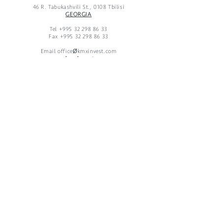
46 R. Tabukashvili St., 0108 Tbilisi
GEORGIA
Tel
+995 32 298 86 33
Fax
+995 32 298 86 33
Email office
Ø
kmxinvest.com
www.kmxinvest.com
KMX Developments GmbH
Taubenstrasse 26, 10117 Berlin, Germany
Telefon
+49 30 65 777 33-0
* Telefax
+49 30 65 777 33-1
KMX Developments LLC
46 R. Tabukashvili St., 0108 Tbilisi, Georgia
Telefon
+995 32 298 86 33
* Telefax
+995 32 298 86 33