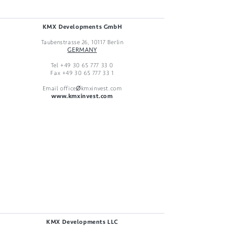
KMX Developments GmbH
Taubenstrasse 26, 10117 Berlin
GERMANY
Tel
+49 30 65 777 33 0
Fax
+49 30 65 777 33 1
Email office
Ø
kmxinvest.com
www.kmxinvest.com
KMX Developments LLC