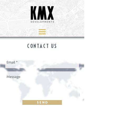
CONTACT US
S E N D